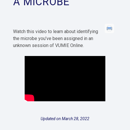
A MICROBE
Watch this video to learn about identifying
the microbe you’ve been assigned in an
unknown session of VUMIE Online.
Updated on March 28, 2022