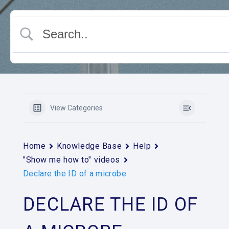
View Categories
Home
Knowledge Base
Help
"Show me how to" videos
Declare the ID of a microbe
DECLARE THE ID OF