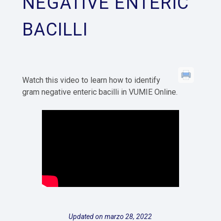
NEGATIVE ENTERIC
BACILLI
Watch this video to learn how to identify
gram negative enteric bacilli in VUMIE Online.
Updated on marzo 28, 2022