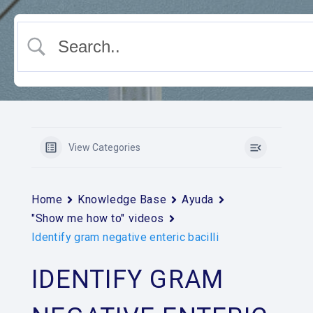
View Categories
Home
Knowledge Base
Ayuda
"Show me how to" videos
Identify gram negative enteric bacilli
IDENTIFY GRAM