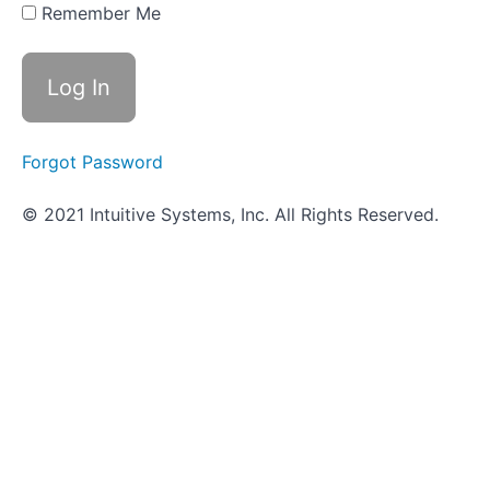
Hunt -
Remember Me
Immunity
Most
Probable
Number
(MPN)
Forgot Password
Principles
© 2021 Intuitive Systems, Inc. All Rights Reserved.
of
Hand
Hygiene
Kirby-
Bauer
Test
Antiseptics
and
Disinfectants