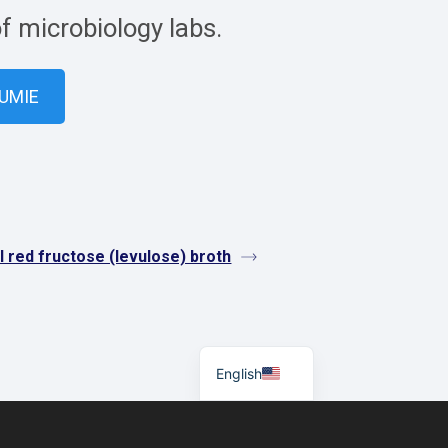
of microbiology labs.
VUMIE
 red fructose (levulose) broth
Español
English