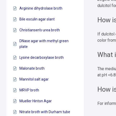
dulcitol f
Arginine dihydrolase broth
How is
Bile esculin agar slant
Christiansen’s urea broth
If dulcito
color from
DNase agar with methyl green
plate
What 
Lysine decarboxylase broth
Malonate broth
The medium
at pH <6.8
Mannitol salt agar
How i
MRVP broth
Mueller Hinton Agar
For inform
Nitrate broth with Durham tube