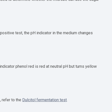
a positive test, the pH indicator in the medium changes
ndicator phenol red is red at neutral pH but turns yellow
, refer to the
Dulcitol fermentation test
.