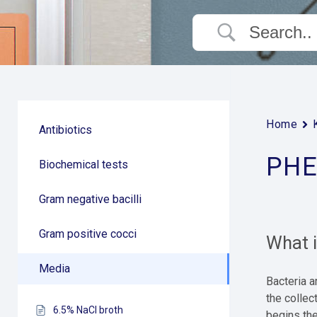
Home
Antibiotics
PHE
Biochemical tests
Gram negative bacilli
Gram positive cocci
What 
Media
Bacteria 
the collec
6.5% NaCl broth
begins the