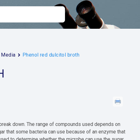
Media
Phenol red dulcitol broth
H
an break down. The range of compounds used depends on
ugar that some bacteria can use because of an enzyme that
 used to determine whether the microbe can use the sugar