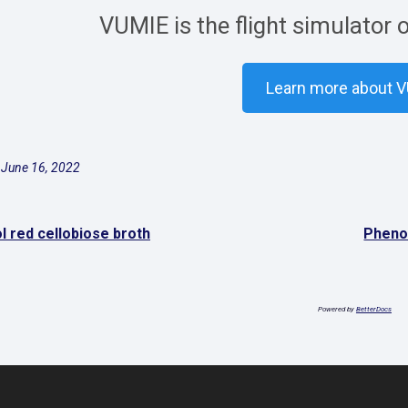
VUMIE is the flight simulator 
Learn more about 
 June 16, 2022
l red cellobiose broth
Phenol
Powered by
BetterDocs