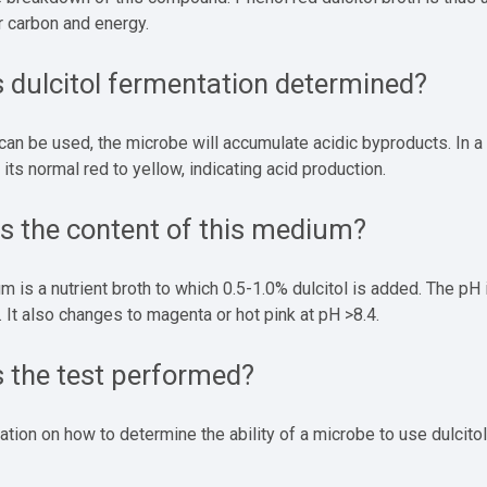
or carbon and energy.
 dulcitol fermentation determined?
l can be used, the microbe will accumulate acidic byproducts. In 
 its normal red to yellow, indicating acid production.
is the content of this medium?
 is a nutrient broth to which 0.5-1.0% dulcitol is added. The pH i
. It also changes to magenta or hot pink at pH >8.4.
s the test performed?
ation on how to determine the ability of a microbe to use dulcitol