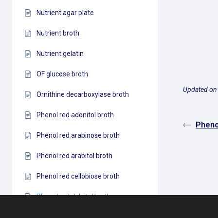
Nutrient agar plate
Nutrient broth
Nutrient gelatin
OF glucose broth
Updated on
Ornithine decarboxylase broth
Phenol red adonitol broth
Pheno
Phenol red arabinose broth
Phenol red arabitol broth
Phenol red cellobiose broth
Phenol red dulcitol broth
Phenol red fructose (levulose)