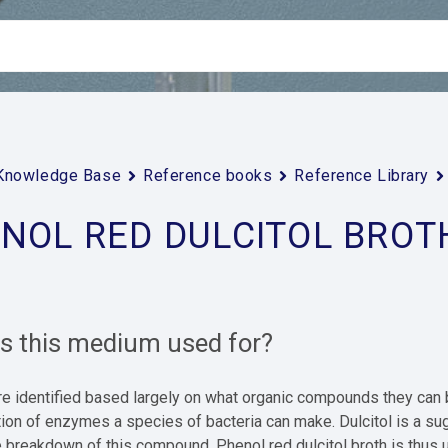
Knowledge Base
Reference books
Reference Library
NOL RED DULCITOL BROT
is this medium used for?
are identified based largely on what organic compounds they c
tion of enzymes a species of bacteria can make. Dulcitol is a s
 breakdown of this compound. Phenol red dulcitol broth is thus