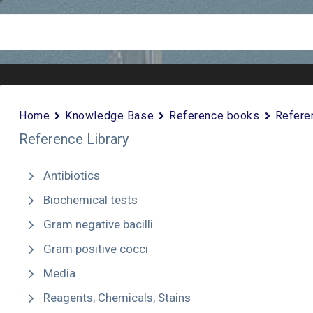
Home
Knowledge Base
Reference books
Refere
Reference Library
Antibiotics
Biochemical tests
Gram negative bacilli
Gram positive cocci
Media
Reagents, Chemicals, Stains