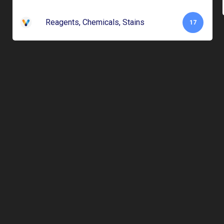
Reagents, Chemicals, Stains
17