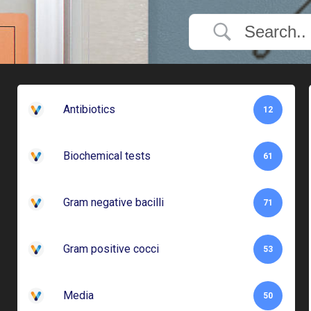
Antibiotics
12
Biochemical tests
61
Gram negative bacilli
71
Gram positive cocci
53
Media
50