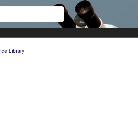
nce Library