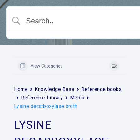
View Categories
Home
Knowledge Base
Reference books
Reference Library
Media
Lysine decarboxylase broth
LYSINE