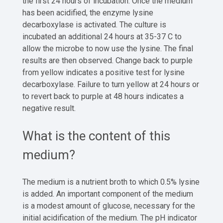
the first 24 hours of incubation. Once the medium
has been acidified, the enzyme lysine
decarboxylase is activated. The culture is
incubated an additional 24 hours at 35-37 C to
allow the microbe to now use the lysine. The final
results are then observed. Change back to purple
from yellow indicates a positive test for lysine
decarboxylase. Failure to turn yellow at 24 hours or
to revert back to purple at 48 hours indicates a
negative result.
What is the content of this
medium?
The medium is a nutrient broth to which 0.5% lysine
is added. An important component of the medium
is a modest amount of glucose, necessary for the
initial acidification of the medium. The pH indicator