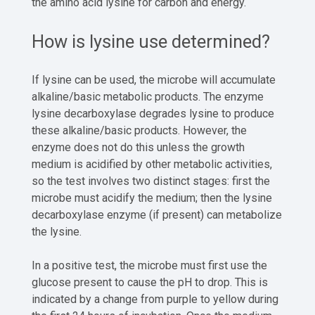
the amino acid lysine for carbon and energy.
How is lysine use determined?
If lysine can be used, the microbe will accumulate
alkaline/basic metabolic products. The enzyme
lysine decarboxylase degrades lysine to produce
these alkaline/basic products. However, the
enzyme does not do this unless the growth
medium is acidified by other metabolic activities,
so the test involves two distinct stages: first the
microbe must acidify the medium; then the lysine
decarboxylase enzyme (if present) can metabolize
the lysine.
In a positive test, the microbe must first use the
glucose present to cause the pH to drop. This is
indicated by a change from purple to yellow during