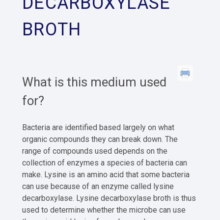
DECARBOXYLASE
BROTH
What is this medium used
for?
Bacteria are identified based largely on what
organic compounds they can break down. The
range of compounds used depends on the
collection of enzymes a species of bacteria can
make. Lysine is an amino acid that some bacteria
can use because of an enzyme called lysine
decarboxylase. Lysine decarboxylase broth is thus
used to determine whether the microbe can use