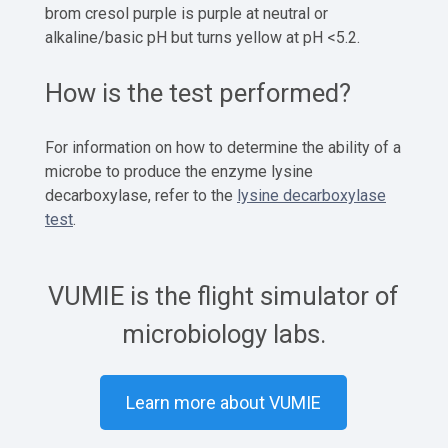
brom cresol purple is purple at neutral or
alkaline/basic pH but turns yellow at pH <5.2.
How is the test performed?
For information on how to determine the ability of a
microbe to produce the enzyme lysine
decarboxylase, refer to the
lysine decarboxylase
test
.
VUMIE is the flight simulator of
microbiology labs.
Learn more about VUMIE