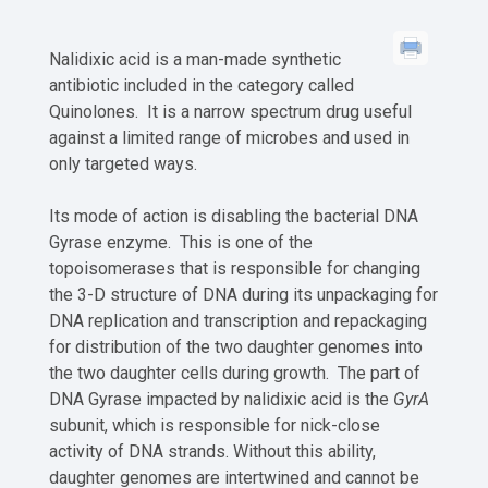
Nalidixic acid is a man-made synthetic
antibiotic included in the category called
Quinolones. It is a narrow spectrum drug useful
against a limited range of microbes and used in
only targeted ways.
Its mode of action is disabling the bacterial DNA
Gyrase enzyme. This is one of the
topoisomerases that is responsible for changing
the 3-D structure of DNA during its unpackaging for
DNA replication and transcription and repackaging
for distribution of the two daughter genomes into
the two daughter cells during growth. The part of
DNA Gyrase impacted by nalidixic acid is the
GyrA
subunit, which is responsible for nick-close
activity of DNA strands. Without this ability,
daughter genomes are intertwined and cannot be