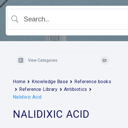
View Categories
Home
Knowledge Base
Reference books
Reference Library
Antibiotics
Nalidixic Acid
NALIDIXIC ACID