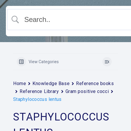
View Categories
Home
Knowledge Base
Reference books
Reference Library
Gram positive cocci
Staphylococcus lentus
STAPHYLOCOCCUS