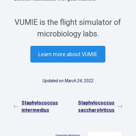
VUMIE is the flight simulator of
microbiology labs.
Learn more about VUMIE
Updated on March 24, 2022
Staphylococcus
Staphylococcus
intermedius
saccharolyticus
Español
Powered by
BetterDocs