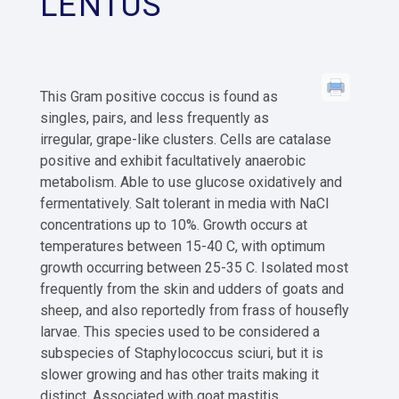
LENTUS
This Gram positive coccus is found as
singles, pairs, and less frequently as
irregular, grape-like clusters. Cells are catalase
positive and exhibit facultatively anaerobic
metabolism. Able to use glucose oxidatively and
fermentatively. Salt tolerant in media with NaCl
concentrations up to 10%. Growth occurs at
temperatures between 15-40 C, with optimum
growth occurring between 25-35 C. Isolated most
frequently from the skin and udders of goats and
sheep, and also reportedly from frass of housefly
larvae. This species used to be considered a
subspecies of Staphylococcus sciuri, but it is
slower growing and has other traits making it
distinct. Associated with goat mastitis.