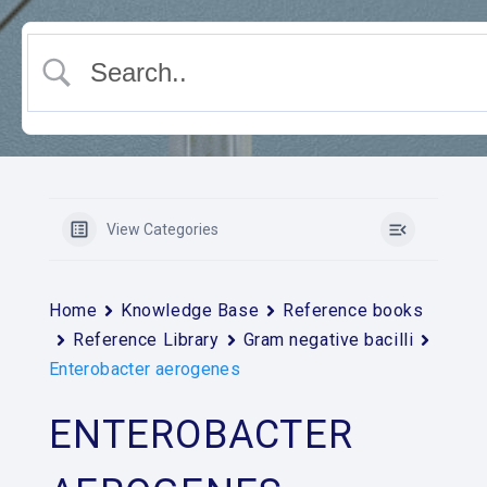
View Categories
Home
Knowledge Base
Reference books
Reference Library
Gram negative bacilli
Enterobacter aerogenes
ENTEROBACTER