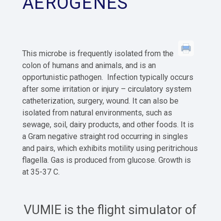
AEROGENES
This microbe is frequently isolated from the
colon of humans and animals, and is an
opportunistic pathogen. Infection typically occurs
after some irritation or injury – circulatory system
catheterization, surgery, wound. It can also be
isolated from natural environments, such as
sewage, soil, dairy products, and other foods. It is
a Gram negative straight rod occurring in singles
and pairs, which exhibits motility using peritrichous
flagella. Gas is produced from glucose. Growth is
at 35-37 C.
VUMIE is the flight simulator of