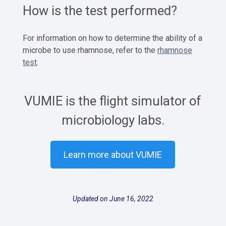
How is the test performed?
For information on how to determine the ability of a
microbe to use rhamnose, refer to the
rhamnose
test
.
VUMIE is the flight simulator of
microbiology labs.
Learn more about VUMIE
Updated on June 16, 2022