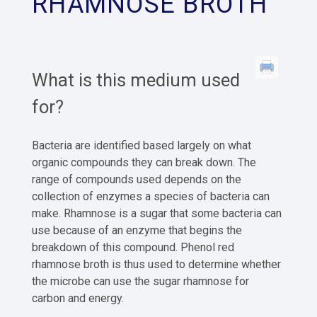
RHAMNOSE BROTH
What is this medium used
for?
Bacteria are identified based largely on what
organic compounds they can break down. The
range of compounds used depends on the
collection of enzymes a species of bacteria can
make. Rhamnose is a sugar that some bacteria can
use because of an enzyme that begins the
breakdown of this compound. Phenol red
rhamnose broth is thus used to determine whether
the microbe can use the sugar rhamnose for
carbon and energy.