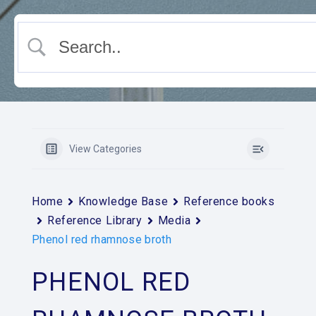
View Categories
Home
Knowledge Base
Reference books
Reference Library
Media
Phenol red rhamnose broth
PHENOL RED