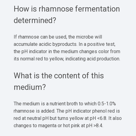
How is rhamnose fermentation
determined?
If rhamnose can be used, the microbe will
accumulate acidic byproducts. In a positive test,
the pH indicator in the medium changes color from
its normal red to yellow, indicating acid production.
What is the content of this
medium?
The medium is a nutrient broth to which 0.5-1.0%
rhamnose is added. The pH indicator phenol red is
red at neutral pH but turns yellow at pH <6.8. It also
changes to magenta or hot pink at pH >8.4.