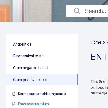
Home
Antibiotics
ENT
Biochemical tests
Gram negative bacilli
Gram positive cocci
This Gram 
exhibits f
discharges
Dermacoccus nishinomiyaensis
Enterococcus avium