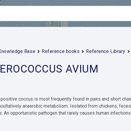
Knowledge Base
Reference books
Reference Library
EROCOCCUS AVIUM
positive coccus is most frequently found in pairs and short chain
acultatively anaerobic metabolism. Isolated from chickens, fece
. An opportunistic pathogen that rarely causes human infections