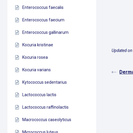
Enterococcus faecalis
Enterococcus faecium
Enterococcus gallinarum
Kocuria kristinae
Updated on
Kocuria rosea
Kocuria varians
Derma
Kytococcus sedentarius
Lactococcus lactis
Lactococcus raffinolactis
Macrococcus caseolyticus
Micrococcus luteus