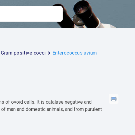
Gram positive cocci
Enterococcus avium
s of ovoid cells. It is catalase negative and
s of man and domestic animals, and from purulent
.