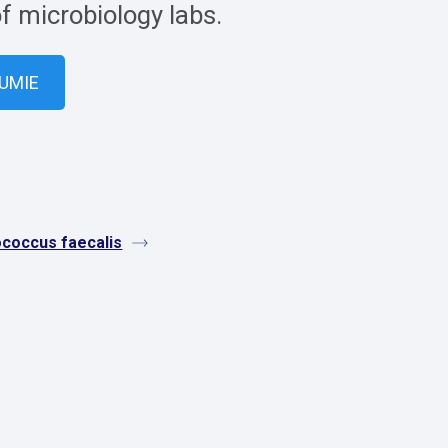
of microbiology labs.
VUMIE
ococcus faecalis