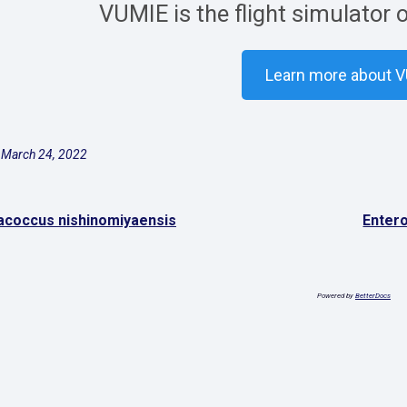
VUMIE is the flight simulator 
Learn more about 
 March 24, 2022
coccus nishinomiyaensis
Enter
Powered by
BetterDocs