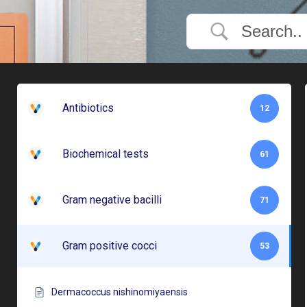
Antibiotics
12
Biochemical tests
61
Gram negative bacilli
71
Gram positive cocci
53
Dermacoccus nishinomiyaensis