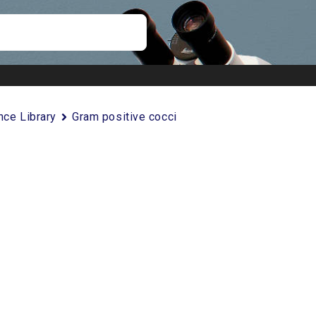
nce Library
Gram positive cocci