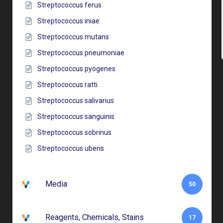
Streptococcus ferus
Streptococcus iniae
Streptococcus mutans
Streptococcus pneumoniae
Streptococcus pyogenes
Streptococcus ratti
Streptococcus salivarius
Streptococcus sanguinis
Streptococcus sobrinus
Streptococcus uberis
Media
50
Reagents, Chemicals, Stains
17