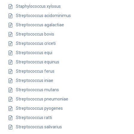
Staphylococcus xylosus
Streptococcus acidominimus
Streptococcus agalactiae
Streptococcus bovis
Streptococcus criceti
Streptococcus equi
Streptococcus equinus
Streptococcus ferus
Streptococcus iniae
Streptococcus mutans
Streptococcus pneumoniae
Streptococcus pyogenes
Streptococcus ratti
Streptococcus salivarius