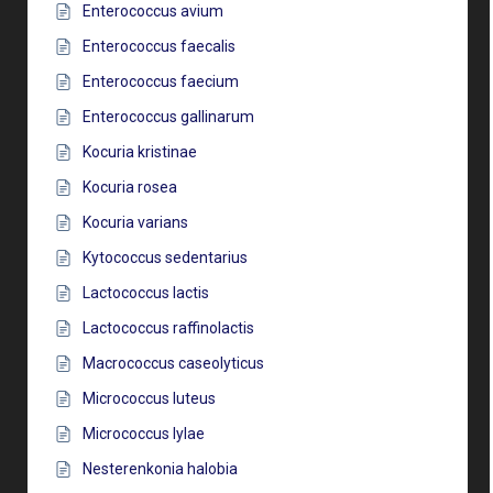
Enterococcus avium
Enterococcus faecalis
Enterococcus faecium
Enterococcus gallinarum
Kocuria kristinae
Kocuria rosea
Kocuria varians
Kytococcus sedentarius
Lactococcus lactis
Lactococcus raffinolactis
Macrococcus caseolyticus
Micrococcus luteus
Micrococcus lylae
Nesterenkonia halobia