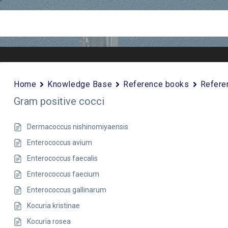
Home
Knowledge Base
Reference books
Refere
Gram positive cocci
Dermacoccus nishinomiyaensis
Enterococcus avium
Enterococcus faecalis
Enterococcus faecium
Enterococcus gallinarum
Kocuria kristinae
Kocuria rosea