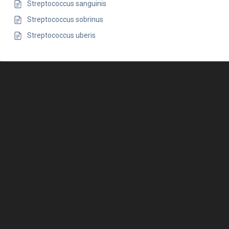
Streptococcus sanguinis
Streptococcus sobrinus
Streptococcus uberis