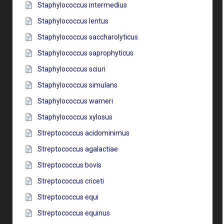
Staphylococcus intermedius
Staphylococcus lentus
Staphylococcus saccharolyticus
Staphylococcus saprophyticus
Staphylococcus sciuri
Staphylococcus simulans
Staphylococcus warneri
Staphylococcus xylosus
Streptococcus acidominimus
Streptococcus agalactiae
Streptococcus bovis
Streptococcus criceti
Streptococcus equi
Streptococcus equinus