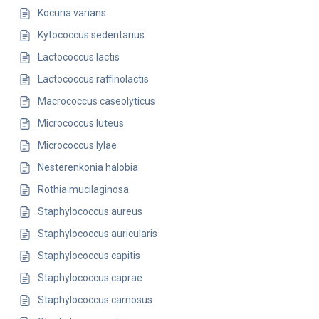
Kocuria varians
Kytococcus sedentarius
Lactococcus lactis
Lactococcus raffinolactis
Macrococcus caseolyticus
Micrococcus luteus
Micrococcus lylae
Nesterenkonia halobia
Rothia mucilaginosa
Staphylococcus aureus
Staphylococcus auricularis
Staphylococcus capitis
Staphylococcus caprae
Staphylococcus carnosus