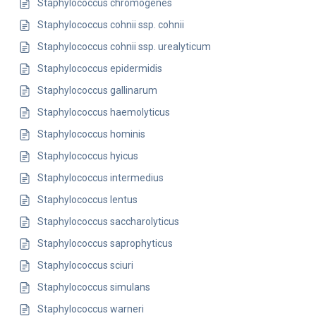
Staphylococcus chromogenes
Staphylococcus cohnii ssp. cohnii
Staphylococcus cohnii ssp. urealyticum
Staphylococcus epidermidis
Staphylococcus gallinarum
Staphylococcus haemolyticus
Staphylococcus hominis
Staphylococcus hyicus
Staphylococcus intermedius
Staphylococcus lentus
Staphylococcus saccharolyticus
Staphylococcus saprophyticus
Staphylococcus sciuri
Staphylococcus simulans
Staphylococcus warneri