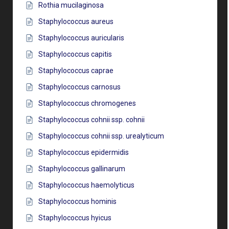
Rothia mucilaginosa
Staphylococcus aureus
Staphylococcus auricularis
Staphylococcus capitis
Staphylococcus caprae
Staphylococcus carnosus
Staphylococcus chromogenes
Staphylococcus cohnii ssp. cohnii
Staphylococcus cohnii ssp. urealyticum
Staphylococcus epidermidis
Staphylococcus gallinarum
Staphylococcus haemolyticus
Staphylococcus hominis
Staphylococcus hyicus