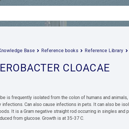
Knowledge Base
Reference books
Reference Library
EROBACTER CLOACAE
be is frequently isolated from the colon of humans and animals, a
y infections. Can also cause infections in pets. It can also be i
foods. It is a Gram negative straight rod occurring in singles and p
duced from glucose. Growth is at 35-37 C.