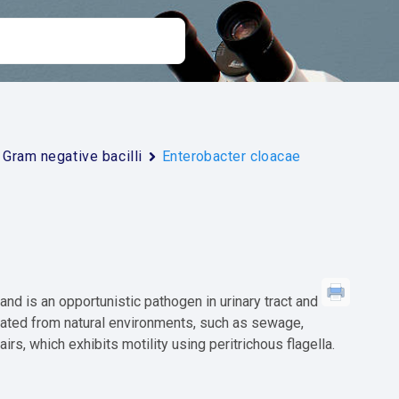
Gram negative bacilli
Enterobacter cloacae
nd is an opportunistic pathogen in urinary tract and
solated from natural environments, such as sewage,
airs, which exhibits motility using peritrichous flagella.