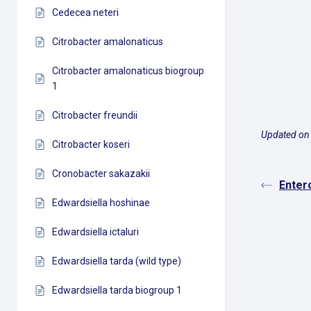
Cedecea neteri
Citrobacter amalonaticus
Citrobacter amalonaticus biogroup
1
Citrobacter freundii
Updated on
Citrobacter koseri
Cronobacter sakazakii
Enter
Edwardsiella hoshinae
Edwardsiella ictaluri
Edwardsiella tarda (wild type)
Edwardsiella tarda biogroup 1