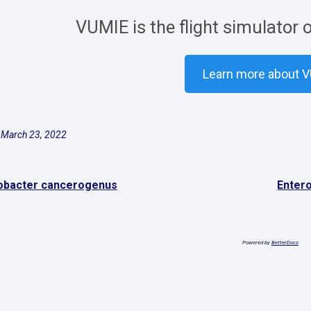
VUMIE is the flight simulator 
Learn more about 
 March 23, 2022
obacter cancerogenus
Enter
Powered by
BetterDocs