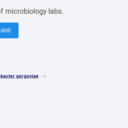
of microbiology labs.
VUMIE
obacter gergoviae