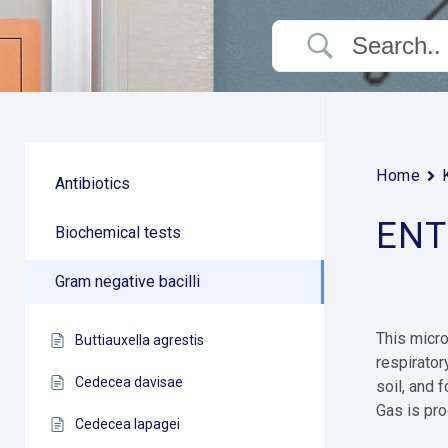
Home
Antibiotics
ENT
Biochemical tests
Gram negative bacilli
This micro
Buttiauxella agrestis
respirator
Cedecea davisae
soil, and 
Gas is pro
Cedecea lapagei