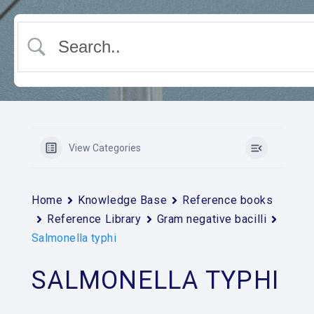
View Categories
Home
Knowledge Base
Reference books
Reference Library
Gram negative bacilli
Salmonella typhi
SALMONELLA TYPHI