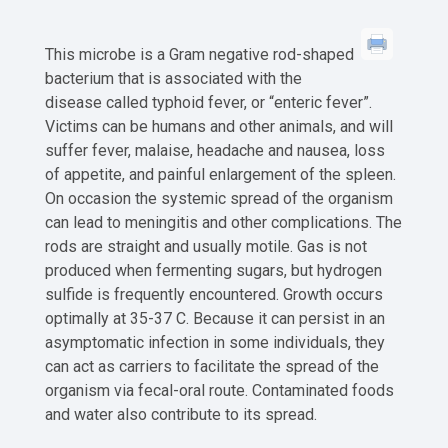
This microbe is a Gram negative rod-shaped
bacterium that is associated with the
disease called typhoid fever, or “enteric fever”.
Victims can be humans and other animals, and will
suffer fever, malaise, headache and nausea, loss
of appetite, and painful enlargement of the spleen.
On occasion the systemic spread of the organism
can lead to meningitis and other complications. The
rods are straight and usually motile. Gas is not
produced when fermenting sugars, but hydrogen
sulfide is frequently encountered. Growth occurs
optimally at 35-37 C. Because it can persist in an
asymptomatic infection in some individuals, they
can act as carriers to facilitate the spread of the
organism via fecal-oral route. Contaminated foods
and water also contribute to its spread.