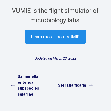
VUMIE is the flight simulator of
microbiology labs.
Learn more about VUMIE
Updated on March 23, 2022
Salmonella
enterica
Serratia ficaria
subspecies
salamae
Español