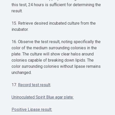
this test, 24 hours is sufficient for determining the
result.
15. Retrieve desired incubated culture from the
incubator.
16. Observe the test result, noting specifically the
color of the medium surrounding colonies in the
plate. The culture will show clear halos around
colonies capable of breaking down lipids. The
color surrounding colonies without lipase remains
unchanged.
17.
Record test result
.
Uninoculated Spirit Blue agar plate:
Positive Lipase result: