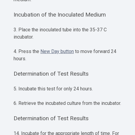
Incubation of the Inoculated Medium
3. Place the inoculated tube into the 35-37 C
incubator.
4. Press the
New Day button
to move forward 24
hours.
Determination of Test Results
5. Incubate this test for only 24 hours.
6. Retrieve the incubated culture from the incubator.
Determination of Test Results
14. Incubate for the appropriate length of time. For