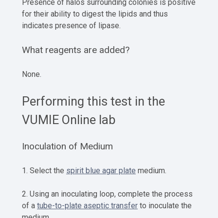
Presence of halos surrounding colonies is positive
for their ability to digest the lipids and thus
indicates presence of lipase.
What reagents are added?
None.
Performing this test in the
VUMIE Online lab
Inoculation of Medium
1. Select the
spirit blue agar plate
medium.
2. Using an inoculating loop, complete the process
of a
tube-to-plate aseptic transfer
to inoculate the
medium.