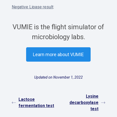
Negative Lipase result
:
VUMIE is the flight simulator of
microbiology labs.
Learn more about VUMIE
Updated on November 1, 2022
Lysine
Lactose
decarboxylase
fermentation test
test