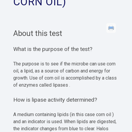
CORN OIL)
About this test
What is the purpose of the test?
The purpose is to see if the microbe can use corn
oil, a lipid, as a source of carbon and energy for
growth. Use of corn oil is accomplished by a class
of enzymes called lipases .
How is lipase activity determined?
A medium containing lipids (in this case corn oil )
and an indicator is used. When lipids are digested,
the indicator changes from blue to clear. Halos