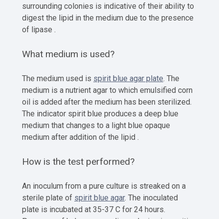
surrounding colonies is indicative of their ability to
digest the lipid in the medium due to the presence
of lipase .
What medium is used?
The medium used is
spirit blue agar plate
. The
medium is a nutrient agar to which emulsified corn
oil is added after the medium has been sterilized.
The indicator spirit blue produces a deep blue
medium that changes to a light blue opaque
medium after addition of the lipid .
How is the test performed?
An inoculum from a pure culture is streaked on a
sterile plate of
spirit blue agar
. The inoculated
plate is incubated at 35-37 C for 24 hours.