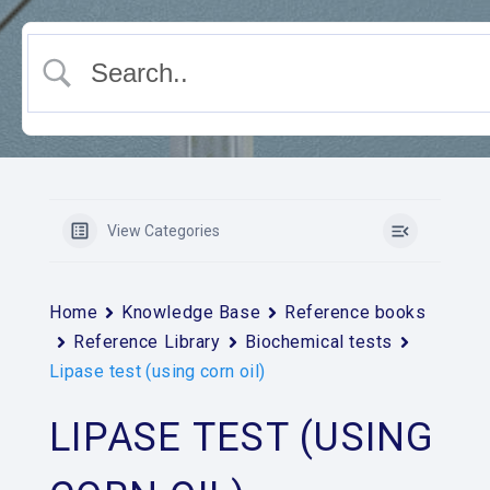
View Categories
Home
Knowledge Base
Reference books
Reference Library
Biochemical tests
Lipase test (using corn oil)
LIPASE TEST (USING