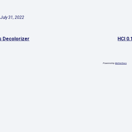
July 31, 2022
s Decolorizer
HCl 0.
Powered by
BetterDocs