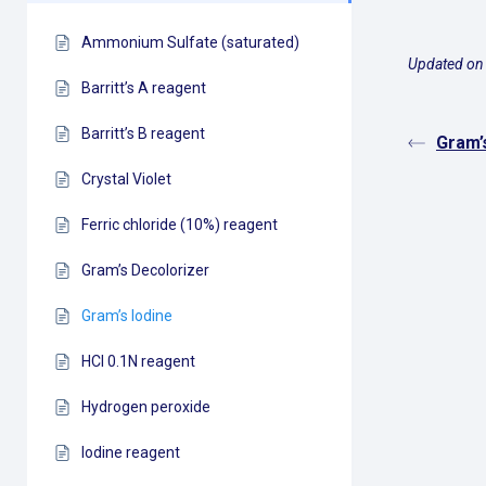
Ammonium Sulfate (saturated)
Updated on 
Barritt’s A reagent
Barritt’s B reagent
Gram’
Crystal Violet
Ferric chloride (10%) reagent
Gram’s Decolorizer
Gram’s Iodine
HCl 0.1N reagent
Hydrogen peroxide
Iodine reagent