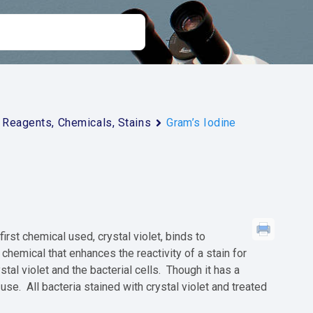
Reagents, Chemicals, Stains
Gram’s Iodine
rst chemical used, crystal violet, binds to
 chemical that enhances the reactivity of a stain for
tal violet and the bacterial cells. Though it has a
 use. All bacteria stained with crystal violet and treated