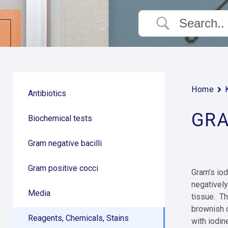
Home
Antibiotics
GRA
Biochemical tests
Gram negative bacilli
Gram positive cocci
Gram’s iod
negatively
Media
tissue. Th
brownish c
Reagents, Chemicals, Stains
with iodin