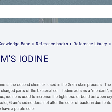
Knowledge Base
Reference books
Reference Library
M’S IODINE
ine is the second chemical used in the Gram stain process. The fi
 charged parts of the bacterial cell. Iodine acts as a “mordant”, a
us, iodine is used to increase the tightness of bond between crys
olor, Gram’s iodine does not alter the color of bacteria due to its
e have a purple color.