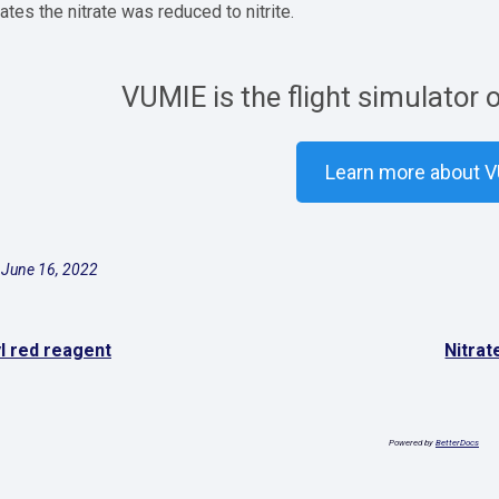
cates the nitrate was reduced to nitrite.
VUMIE is the flight simulator 
Learn more about 
 June 16, 2022
l red reagent
Nitrat
Powered by
BetterDocs