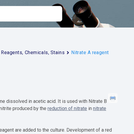
Reagents, Chemicals, Stains
Nitrate A reagent
 dissolved in acetic acid. It is used with Nitrate B
 nitrite produced by the
reduction of nitrate
in
nitrate
 reagent are added to the culture. Development of a red