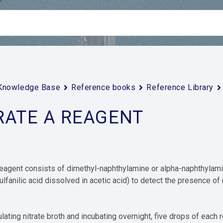
Knowledge Base
Reference books
Reference Library
RATE A REAGENT
reagent consists of dimethyl-naphthylamine or alpha-naphthylamine
ulfanilic acid dissolved in acetic acid) to detect the presence of
ulating nitrate broth and incubating overnight, five drops of each