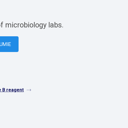
of microbiology labs.
VUMIE
e B reagent