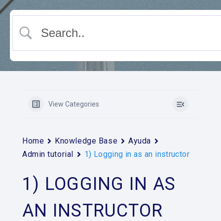
View Categories
Home
Knowledge Base
Ayuda
Admin tutorial
1) Logging in as an instructor
1) LOGGING IN AS
AN INSTRUCTOR