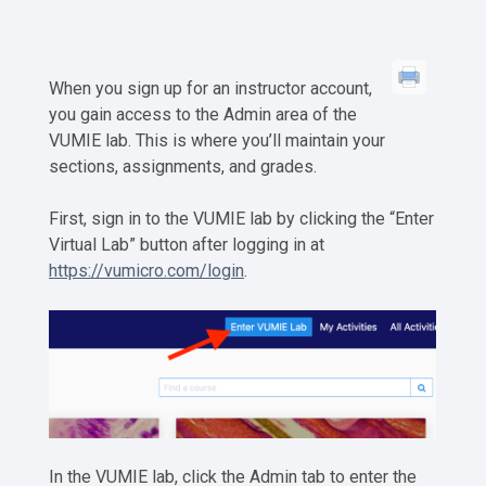
When you sign up for an instructor account,
you gain access to the Admin area of the
VUMIE lab. This is where you’ll maintain your
sections, assignments, and grades.
First, sign in to the VUMIE lab by clicking the “Enter
Virtual Lab” button after logging in at
https://vumicro.com/login
.
In the VUMIE lab, click the Admin tab to enter the