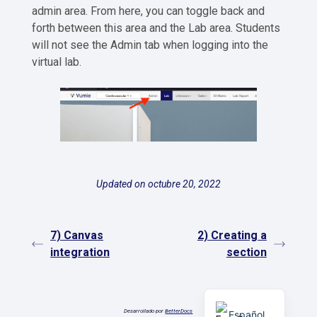
admin area. From here, you can toggle back and
forth between this area and the Lab area. Students
will not see the Admin tab when logging into the
virtual lab.
Updated on octubre 20, 2022
7) Canvas
2) Creating a
integration
section
English
Desarrollado por
BetterDocs
Español