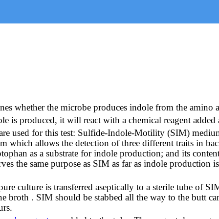
mines whether the microbe produces indole from the amino 
e is produced, it will react with a chemical reagent added 
re used for this test: Sulfide-Indole-Motility (SIM) medi
ch allows the detection of three different traits in bacteri
tophan as a substrate for indole production; and its conten
rves the same purpose as SIM as far as indole production i
e culture is transferred aseptically to a sterile tube of S
e broth . SIM should be stabbed all the way to the butt care
urs.