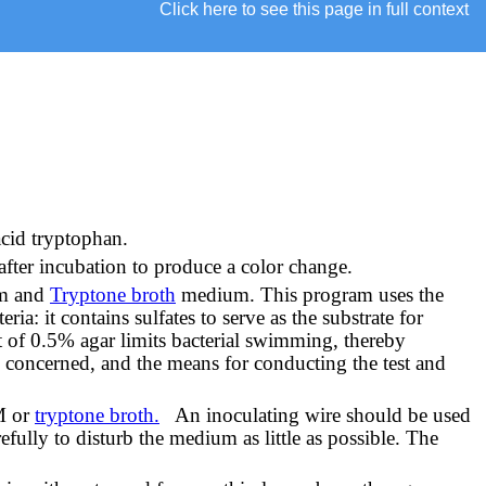
Click here to see this page in full context
acid tryptophan.
after incubation to produce a color change.
um and
Tryptone broth
medium. This program uses the
a: it contains sulfates to serve as the substrate for
t of 0.5% agar limits bacterial swimming, thereby
s concerned, and the means for conducting the test and
IM or
tryptone broth.
An inoculating wire should be used
fully to disturb the medium as little as possible. The