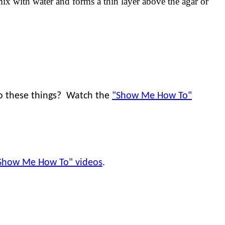
ix with water and forms a thin layer above the agar or
do these things? Watch the
"Show Me How To"
Show Me How To" videos
.