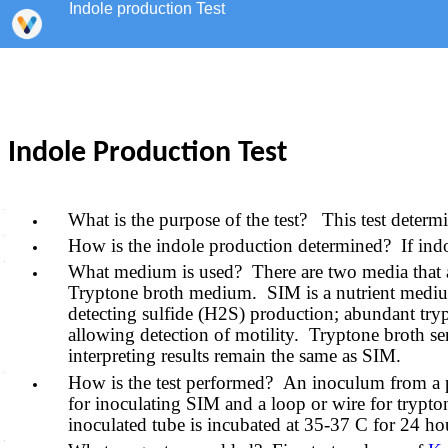
Indole production Test
Indole Production Test
What is the purpose of the test? This test deter
How is the indole production determined? If indol
What medium is used? There are two media that a
Tryptone broth medium. SIM is a nutrient medium whi
detecting sulfide (H2S) production; abundant tryp
allowing detection of motility. Tryptone broth se
interpreting results remain the same as SIM.
How is the test performed? An inoculum from a pur
for inoculating SIM and a loop or wire for trypton
inoculated tube is incubated at 35-37 C for 24 ho