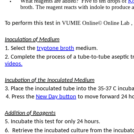
What reagents are added? Five to ten drops of
Ko
broth. The reagent reacts with indole to produce a 
VUMIE Online© Online Lab
To perform this test in
,
Inoculation of Medium
1. Select the
tryptone broth
medium.
2. Complete the process of a tube-to-tube aseptic
videos.
Incubation of the Inoculated Medium
3. Place the inoculated tube into the 35-37 C
incuba
4. Press the
New Day button
to move forward 24 ho
Addition of Reagents
5. Incubate this test for only 24 hours.
6. Retrieve the incubated culture from the incubato