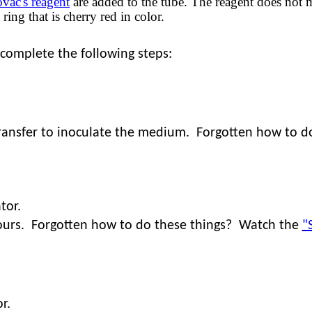
vac's reagent
are added to the tube. The reagent does not m
ring that is cherry red in color.
 complete the following steps:
 transfer to inoculate the medium. Forgotten how to 
tor.
urs.
Forgotten how to do these things? Watch the
"
r.