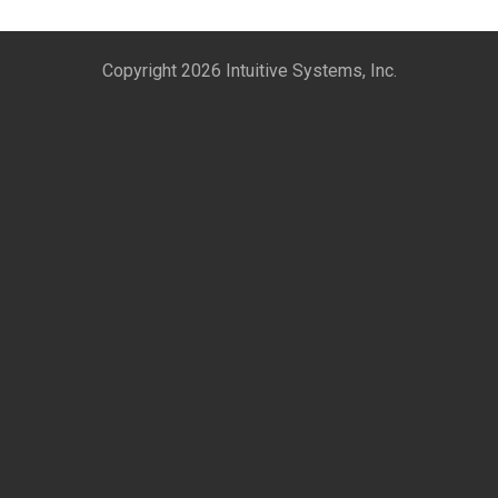
Copyright 2026 Intuitive Systems, Inc.