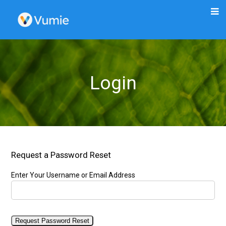
Login
Request a Password Reset
Enter Your Username or Email Address