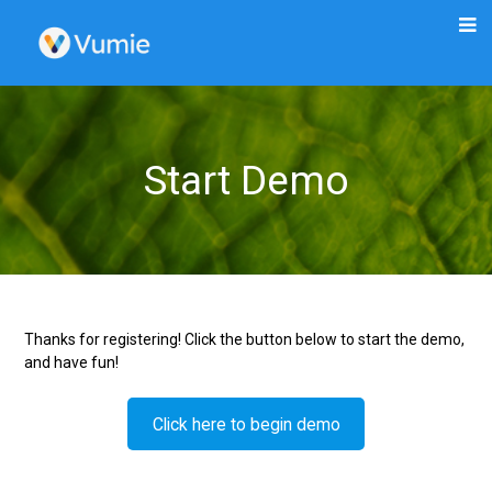
Start Demo
Thanks for registering! Click the button below to start the demo,
and have fun!
Click here to begin demo