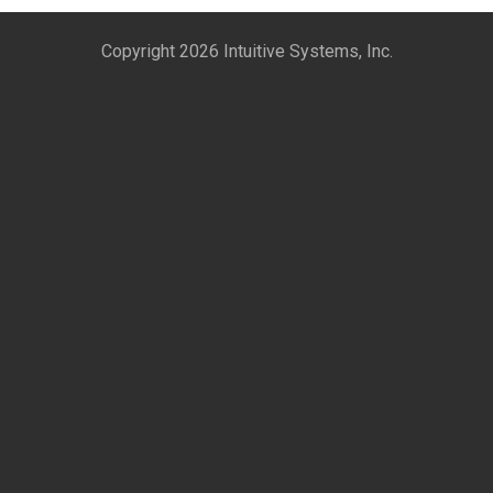
Copyright 2026 Intuitive Systems, Inc.