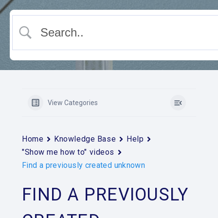
View Categories
Home
Knowledge Base
Help
"Show me how to" videos
Find a previously created unknown
FIND A PREVIOUSLY