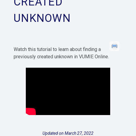
CREATED
UNKNOWN
Watch this tutorial to learn about finding a
previously created unknown in VUMIE Online.
Updated on March 27, 2022