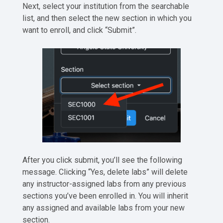
Next, select your institution from the searchable
list, and then select the new section in which you
want to enroll, and click “Submit”.
After you click submit, you’ll see the following
message. Clicking “Yes, delete labs” will delete
any instructor-assigned labs from any previous
sections you’ve been enrolled in. You will inherit
any assigned and available labs from your new
section.