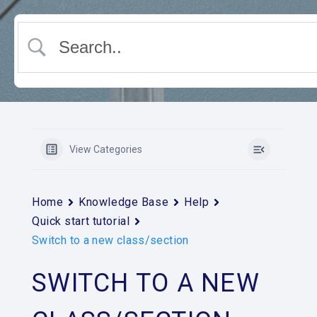
View Categories
Home
Knowledge Base
Help
Quick start tutorial
Switch to a new class/section
SWITCH TO A NEW