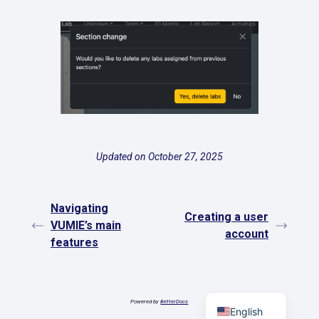
Updated on October 27, 2025
Navigating
Creating a user
VUMIE’s main
account
features
Español
Powered by
BetterDocs
English