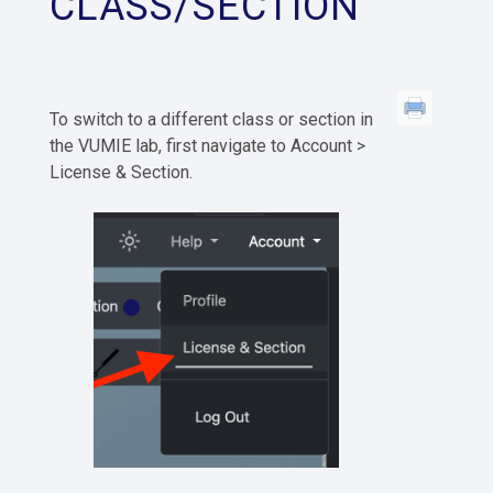
CLASS/SECTION
To switch to a different class or section in
the VUMIE lab, first navigate to Account >
License & Section.