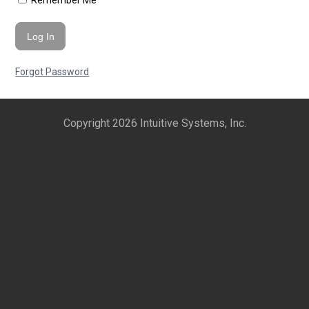
Remember Me
Forgot Password
Copyright 2026 Intuitive Systems, Inc.