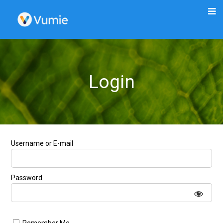
Login
Username or E-mail
Password