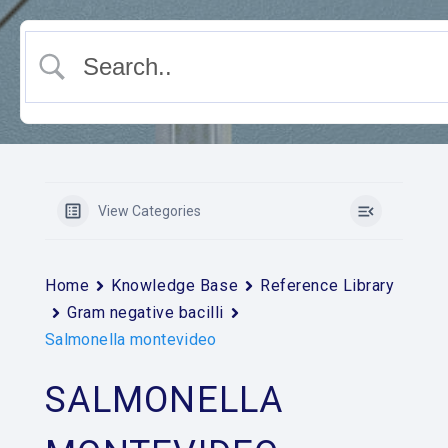
View Categories
Home
Knowledge Base
Reference Library
Gram negative bacilli
Salmonella montevideo
SALMONELLA