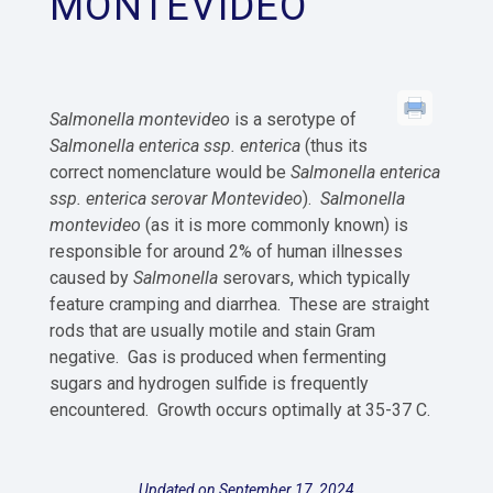
MONTEVIDEO
Salmonella montevideo
is a serotype of
Salmonella enterica ssp. enterica
(thus its
correct nomenclature would be
Salmonella enterica
ssp. enterica serovar Montevideo
).
Salmonella
montevideo
(as it is more commonly known) is
responsible for around 2% of human illnesses
caused by
Salmonella
serovars, which typically
feature cramping and diarrhea. These are straight
rods that are usually motile and stain Gram
negative. Gas is produced when fermenting
sugars and hydrogen sulfide is frequently
encountered. Growth occurs optimally at 35-37 C.
Updated on September 17, 2024