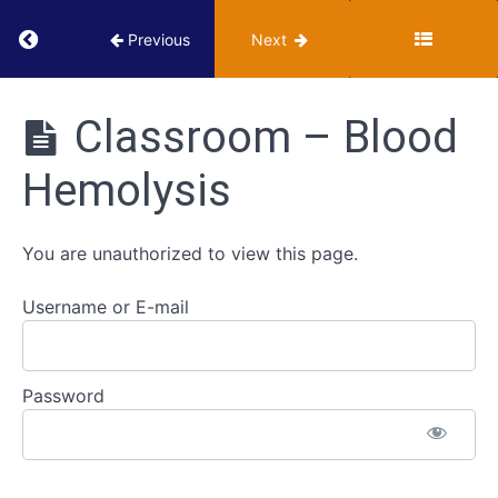
Iron
Return to course: VUMIE Online Section 2 – Te
Previous
Next
Agar
(TSIA)
VUMIE
Online
Classroom – Blood
IMViC
Section 2 -
Series
Testing and
Hemolysis
Identification
ID
Strategies
You are unauthorized to view this page.
for
Gram
Username or E-mail
Positive
Cocci
Blood
Password
Hemolysis
Classroom