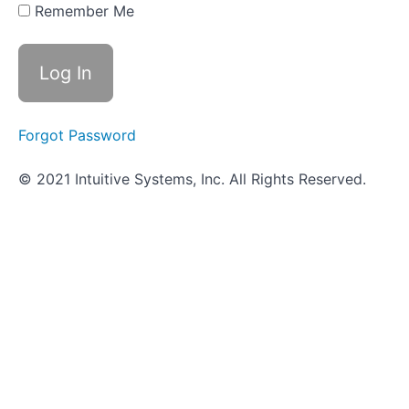
- Blood
Remember Me
Hemolysis
How
It's Done
in the
VUMIE
Lab -
Blood
Forgot Password
hemolysis
© 2021 Intuitive Systems, Inc. All Rights Reserved.
Review -
Blood
Hemolysis
Worksheet
- Blood
Hemolysis
Objective
Quiz -
Blood
Hemolysis