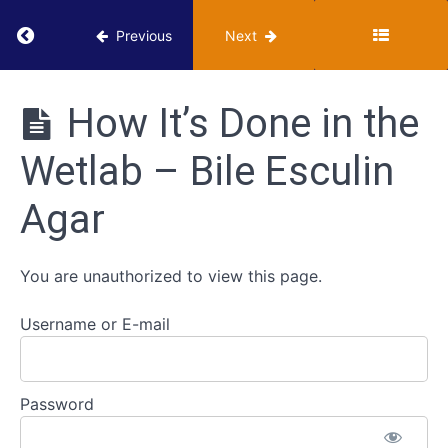
Strategies
Return to course: VUMIE Online Section 2 – Te
for
Previous
Next
Gram
Positive
VUMIE
Cocci
Online
How It’s Done in the
Section 2 -
Testing and
Blood
Wetlab – Bile Esculin
Identification
Hemolysis
Agar
Bile
Esculin
Agar
You are unauthorized to view this page.
Username or E-mail
Classroom
- Bile
Esculin
Agar
Password
How