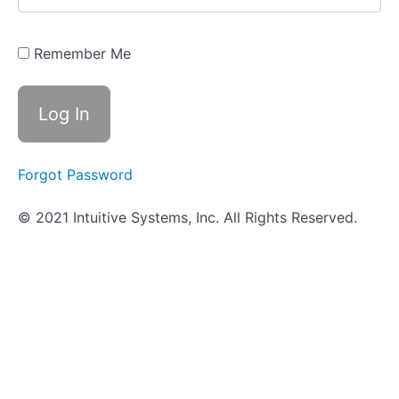
It's
Done
in the
Wetlab
Remember Me
- Bile
Esculin
Agar
How
It's
Done
Forgot Password
in the
VUMIE
Lab -
© 2021 Intuitive Systems, Inc. All Rights Reserved.
Bile
Esculin
Agar
Review
- Bile
Esculin
Agar
Worksheet