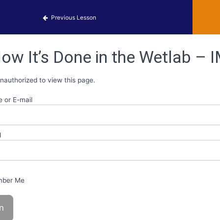
 Identification
Previous Lesson
ow It’s Done in the Wetlab – I
nauthorized to view this page.
 or E-mail
d
ber Me