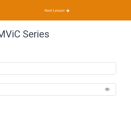
Next Lesson
MViC Series