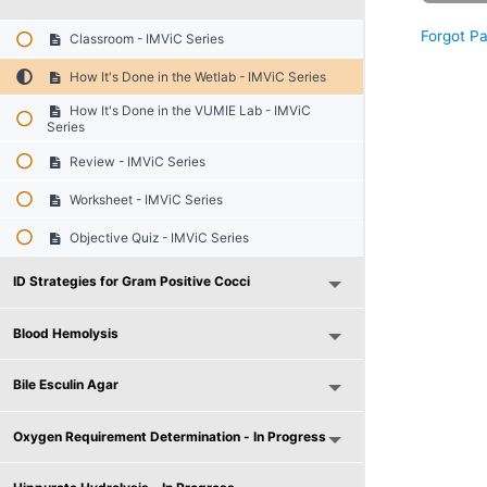
Forgot P
Classroom - IMViC Series
How It's Done in the Wetlab - IMViC Series
How It's Done in the VUMIE Lab - IMViC
Series
Review - IMViC Series
Worksheet - IMViC Series
Objective Quiz - IMViC Series
ID Strategies for Gram Positive Cocci
Blood Hemolysis
Bile Esculin Agar
Oxygen Requirement Determination - In Progress