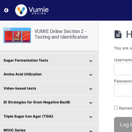
Return to course: VUMIE Online Section 2 – Testing and
Selective and Differential Media
H
VUMIE Online Section 2 -
Use of Indicators and Reagents
Testing and Identification
Scavenger Hunt - Microbial Physiology
You are u
Username
Sugar Fermentation Tests
Amino Acid Utilization
Passwor
Video-based tests
ID Strategies for Gram Negative Bacilli
Remem
Triple Sugar Iron Agar (TSIA)
IMViC Series