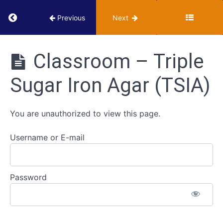
Video-
Return to course: VUMIE Online Section 2 – Te
Previous
Next
based
tests
VUMIE
Online
Classroom – Triple
Section 2 -
ID
Testing and
Strategies
Sugar Iron Agar (TSIA)
Identification
for
Gram
Negative
You are unauthorized to view this page.
Bacilli
Username or E-mail
Triple
Sugar
Iron
Agar
Password
(TSIA)
Classroom