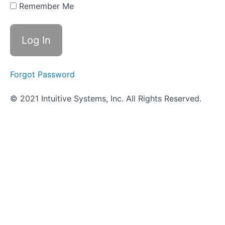
- Triple
Remember Me
Sugar Iron
Agar
(TSIA)
How
It's
Done
Forgot Password
in a
Wetlab
-
© 2021 Intuitive Systems, Inc. All Rights Reserved.
Triple
Sugar
Iron
Agar
(TSIA)
How
It's
Done
in the
VUMIE
Lab -
Triple
Sugar