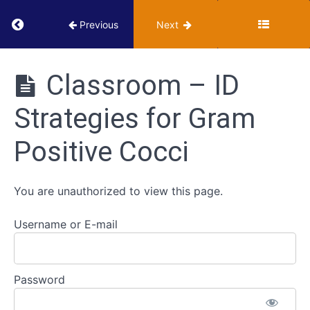
Return to course: VUMIE Online Section 2 – Te
Previous
Next
Triple
Sugar
VUMIE
Iron
Online
Classroom – ID
Agar
Section 2 -
(TSIA)
Testing and
Strategies for Gram
Identification
IMViC
Positive Cocci
Series
ID
You are unauthorized to view this page.
Strategies
for
Username or E-mail
Gram
Positive
Cocci
Password
Classroom