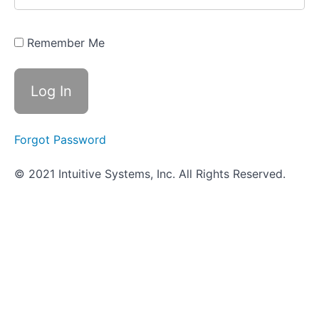
- ID
Strategies
for Gram
Positive
Remember Me
Cocci
How
It's Done
in the
VUMIE
Lab - ID
Strategies
Forgot Password
for Gram
Positive
Cocci
© 2021 Intuitive Systems, Inc. All Rights Reserved.
Blood
Hemolysis
Bile
Esculin
Agar