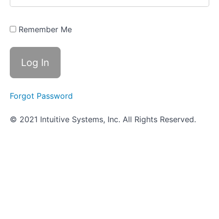
Pathogenicity
and Virulence
Remember Me
Innate
Immune
Defenses
Adaptive
Immune
Forgot Password
Defenses
© 2021 Intuitive Systems, Inc. All Rights Reserved.
Scavenger
Hunt
-
Immunity
Cardiovascular
System
Infections