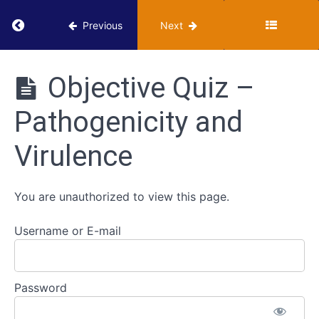
-
Infectious
Return to course: VUMIE Online Section 3 – He
Previous
Next
Diseases
VUMIE
Pathogenicity
Online
Objective Quiz –
and
Section 3 -
Virulence
Health
Pathogenicity and
Microbiology
Activities
Classroom -
Virulence
Pathogenicity
and Virulence
Review -
You are unauthorized to view this page.
Pathogenicity
and Virulence
Username or E-mail
Worksheet -
Pathogenicity
and Virulence
Password
Objective
Quiz -