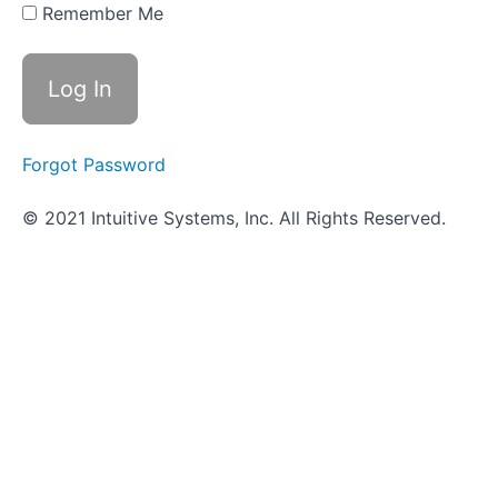
Hunt -
Remember Me
Infectious
Diseases
Pathogenicity
and
Virulence
Forgot Password
Innate
© 2021 Intuitive Systems, Inc. All Rights Reserved.
Immune
Defenses
Adaptive
Immune
Defenses
Scavenger
Hunt
-
Immunity