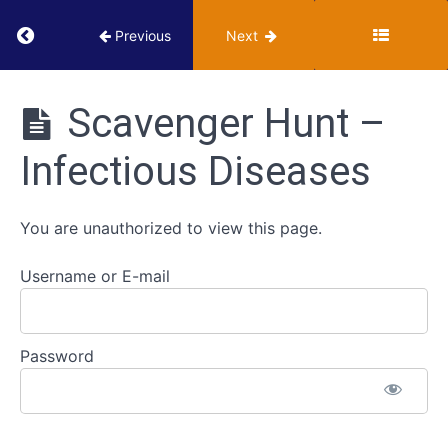
Concepts
Return to course: VUMIE Online Section 3 – He
Previous
Next
of
Health
VUMIE
and
Online
Scavenger Hunt –
Disease
Section 3 -
Health
Infectious Diseases
Microbiology
Infectious
Activities
Disease
and
You are unauthorized to view this page.
Epidemiology
Username or E-mail
Scavenger
Hunt
-
Infectious
Password
Diseases
Scavenger