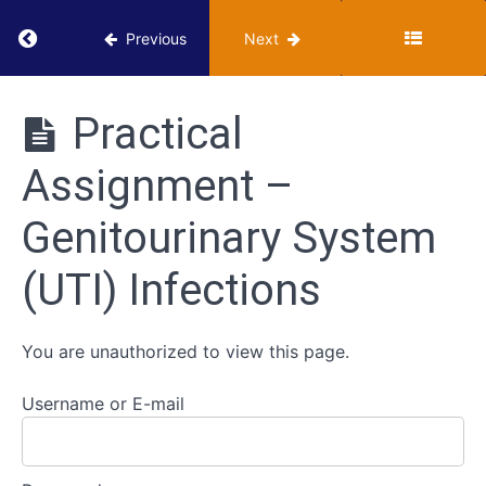
Digestive
Return to course: VUMIE Online Section 3 – He
Previous
Next
System
Infections
VUMIE
Online
Practical
Section 3 -
Genitourinary
Health
System
Assignment –
Microbiology
(UTI)
Activities
Infections
Genitourinary System
Classroom -
(UTI) Infections
Genitourinary
System
Infections
You are unauthorized to view this page.
Review -
Genitourinary
System
Username or E-mail
Infections
Practical
Assignment -