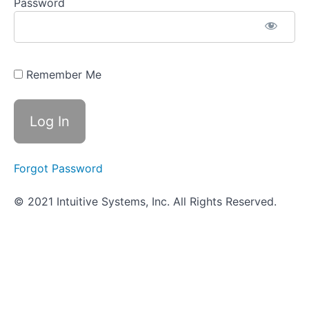
Genitourinary
Password
System (UTI)
Infections
Objective
Quiz -
Remember Me
Genitourinary
System
Infections
Nervous
System
Infections
Forgot Password
© 2021 Intuitive Systems, Inc. All Rights Reserved.
Nosocomial
Infections
Scavenger
Hunt
-
More