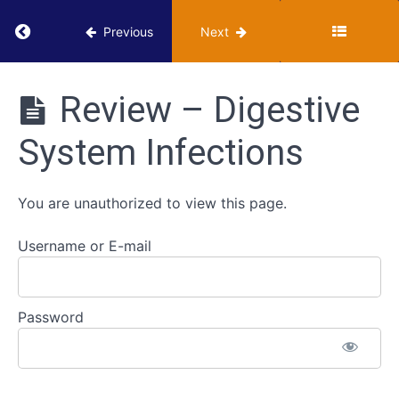
Cardiovascular
Return to course: VUMIE Online Section 3 – He
Previous
Next
System
Infections
VUMIE
Online
Review – Digestive
Respiratory
Section 3 -
System
Health
System Infections
Infections
Microbiology
Activities
Digestive
You are unauthorized to view this page.
System
Infections
Username or E-mail
Classroom
-
Digestive
Password
System
Infections
Review -