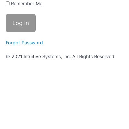
Digestive
Remember Me
System
Infections
Practical
Assignment
- Digestive
System
Forgot Password
Infections
© 2021 Intuitive Systems, Inc. All Rights Reserved.
Objective
Quiz -
Digestive
System
Infections
Genitourinary
System
(UTI)
Infections
Nervous