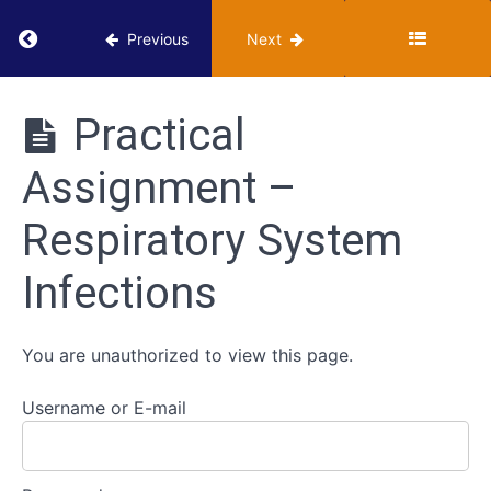
Cardiovascular
Return to course: VUMIE Online Section 3 – He
Previous
Next
System
Infections
VUMIE
Online
Practical
Respiratory
Section 3 -
System
Health
Infections
Assignment –
Microbiology
Activities
Respiratory System
Classroom
-
Respiratory
Infections
System
Infections
Review
You are unauthorized to view this page.
-
Respiratory
System
Username or E-mail
Infections
Practical