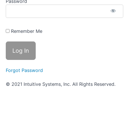
Assignment
Password
-
Respiratory
System
Infections
Remember Me
Objective
Quiz -
Respiratory
System
Infections
Digestive
Forgot Password
System
Infections
© 2021 Intuitive Systems, Inc. All Rights Reserved.
Genitourinary
System
(UTI)
Infections
Nervous