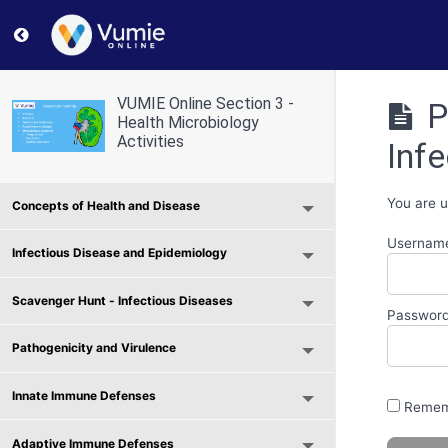
Return to course: VUMIE Online Section 3 – Health Micr
VUMIE Online Section 3 -
P
Health Microbiology
Activities
Infe
You are u
Concepts of Health and Disease
Username
Infectious Disease and Epidemiology
Scavenger Hunt - Infectious Diseases
Passwor
Pathogenicity and Virulence
Innate Immune Defenses
Remem
Adaptive Immune Defenses