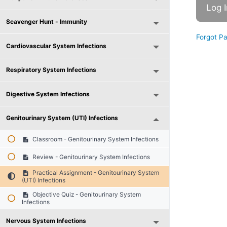
Scavenger Hunt - Immunity
Forgot P
Cardiovascular System Infections
Respiratory System Infections
Digestive System Infections
Genitourinary System (UTI) Infections
Classroom - Genitourinary System Infections
Review - Genitourinary System Infections
Practical Assignment - Genitourinary System
(UTI) Infections
Objective Quiz - Genitourinary System
Infections
Nervous System Infections