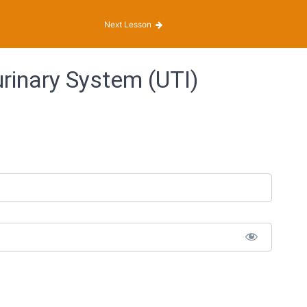
Next Lesson
rinary System (UTI)