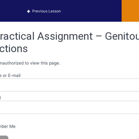
obiology Activities
Previous Lesson
ractical Assignment – Genitou
ctions
nauthorized to view this page.
 or E-mail
d
ber Me