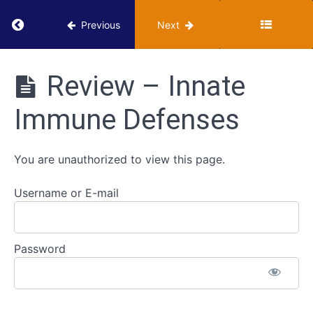
Hunt
Return to course: VUMIE Online Section 3 – He
Previous
Next
-
Infectious
Diseases
VUMIE
Online
Review – Innate
Section 3 -
Pathogenicity
Health
and
Immune Defenses
Microbiology
Virulence
Activities
You are unauthorized to view this page.
Innate
Immune
Defenses
Username or E-mail
Classroom
- Innate
Password
Immune
Defenses
Review -