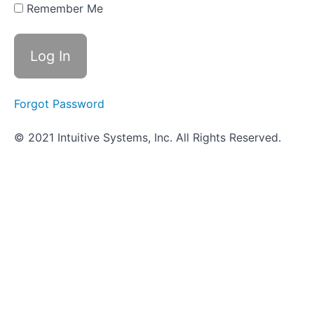
Innate
Remember Me
Immune
Defenses
Worksheet
- Innate
Immune
Defenses
Forgot Password
Objective
© 2021 Intuitive Systems, Inc. All Rights Reserved.
Quiz -
Innate
Immune
Defenses
Adaptive
Immune
Defenses
Scavenger
Hunt
-