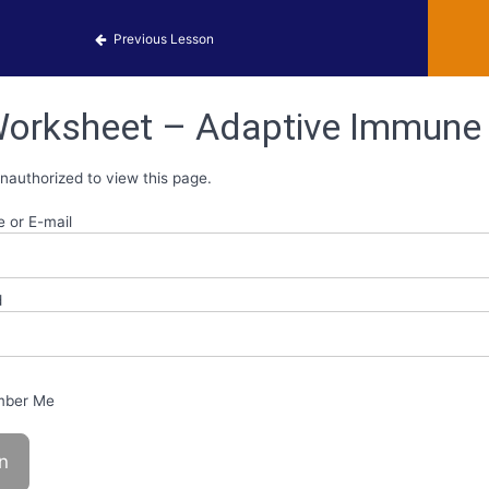
obiology Activities
Previous Lesson
orksheet – Adaptive Immune
nauthorized to view this page.
 or E-mail
d
ber Me