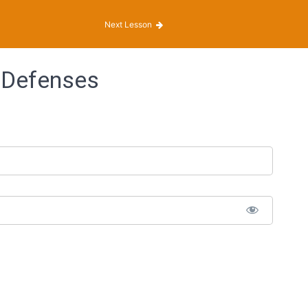
Next Lesson
 Defenses