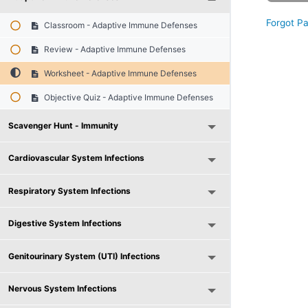
Forgot P
Classroom - Adaptive Immune Defenses
Review - Adaptive Immune Defenses
Worksheet - Adaptive Immune Defenses
Objective Quiz - Adaptive Immune Defenses
Scavenger Hunt - Immunity
Cardiovascular System Infections
Respiratory System Infections
Digestive System Infections
Genitourinary System (UTI) Infections
Nervous System Infections