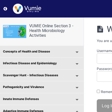
Return to course: VUMIE Online Section 3 – Health Micr
VUMIE Online Section 3 -
W
Health Microbiology
Activities
You are u
Username
Concepts of Health and Disease
Infectious Disease and Epidemiology
Passwor
Scavenger Hunt - Infectious Diseases
Pathogenicity and Virulence
Remem
Innate Immune Defenses
Adaptive Immune Defenses