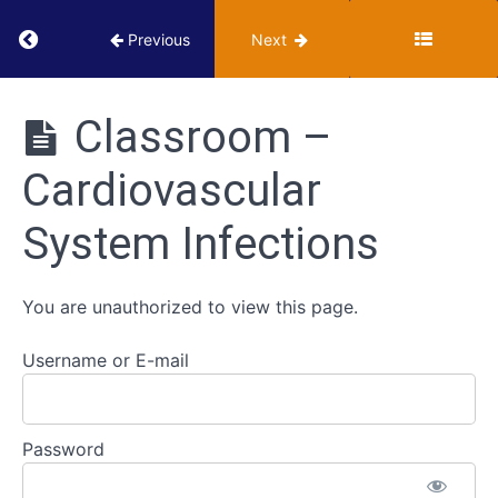
Innate
Return to course: VUMIE Online Section 3 – He
Previous
Next
Immune
Defenses
VUMIE
Online
Classroom –
Adaptive
Section 3 -
Immune
Health
Defenses
Cardiovascular
Microbiology
Activities
System Infections
Scavenger
Hunt
-
You are unauthorized to view this page.
Immunity
Username or E-mail
Cardiovascular
System
Infections
Password
Classroom
-