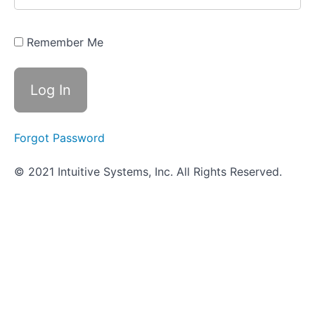
Cardiovascular
System
Infections
Remember Me
Review -
Cardiovascular
System
Infections
Practical
Assignment -
Cardiovascular
Forgot Password
System
Infections
© 2021 Intuitive Systems, Inc. All Rights Reserved.
Objective
Quiz -
Cardiovascular
System
Infections
Respiratory
System
Infections