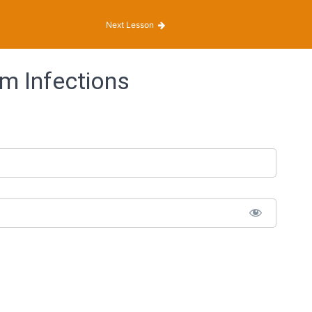
Next Lesson
m Infections