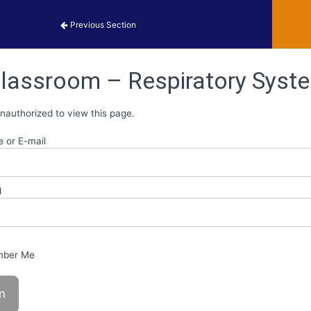
obiology Activities
Previous Section
lassroom – Respiratory Syste
nauthorized to view this page.
 or E-mail
d
ber Me