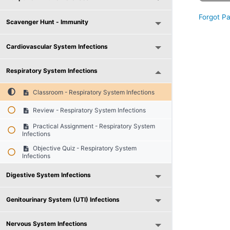
Forgot P
Scavenger Hunt - Immunity
Cardiovascular System Infections
Respiratory System Infections
Classroom - Respiratory System Infections
Review - Respiratory System Infections
Practical Assignment - Respiratory System
Infections
Objective Quiz - Respiratory System
Infections
Digestive System Infections
Genitourinary System (UTI) Infections
Nervous System Infections