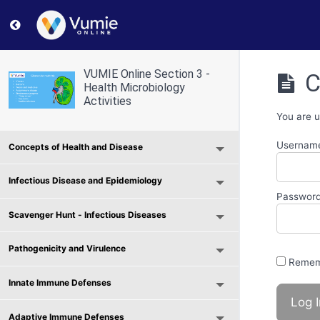
Return to course: VUMIE Online Section 3 – Health Micr
VUMIE Online Section 3 -
C
Health Microbiology
Activities
You are u
Username
Concepts of Health and Disease
Infectious Disease and Epidemiology
Passwor
Scavenger Hunt - Infectious Diseases
Pathogenicity and Virulence
Remem
Innate Immune Defenses
Adaptive Immune Defenses