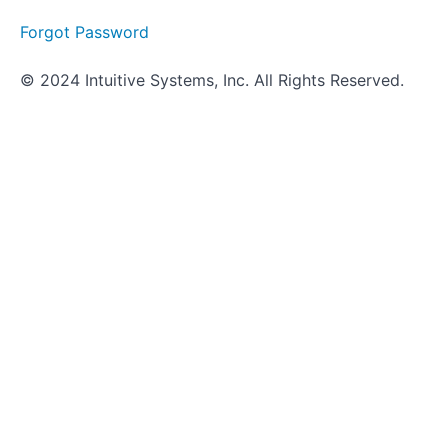
Forgot Password
© 2024 Intuitive Systems, Inc. All Rights Reserved.