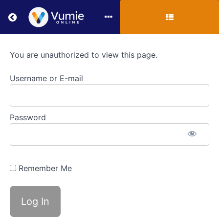
Return to all courses
VUMIE
You are unauthorized to view this page.
Online
Username or E-mail
Section
4
Password
-
Additional
Activities
Remember Me
Course
Overview