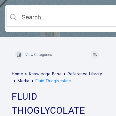
View Categories
Home
Knowledge Base
Reference Library
Media
Fluid Thioglycolate
FLUID
THIOGLYCOLATE