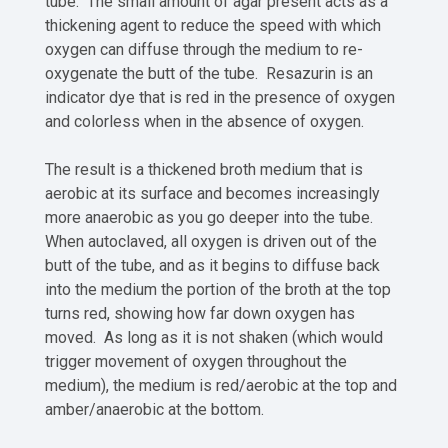
tube. The small amount of agar present acts as a
thickening agent to reduce the speed with which
oxygen can diffuse through the medium to re-
oxygenate the butt of the tube. Resazurin is an
indicator dye that is red in the presence of oxygen
and colorless when in the absence of oxygen.
The result is a thickened broth medium that is
aerobic at its surface and becomes increasingly
more anaerobic as you go deeper into the tube.
When autoclaved, all oxygen is driven out of the
butt of the tube, and as it begins to diffuse back
into the medium the portion of the broth at the top
turns red, showing how far down oxygen has
moved. As long as it is not shaken (which would
trigger movement of oxygen throughout the
medium), the medium is red/aerobic at the top and
amber/anaerobic at the bottom.