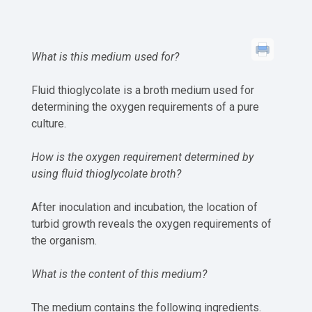
What is this medium used for?
Fluid thioglycolate is a broth medium used for
determining the oxygen requirements of a pure
culture.
How is the oxygen requirement determined by
using fluid thioglycolate broth?
After inoculation and incubation, the location of
turbid growth reveals the oxygen requirements of
the organism.
What is the content of this medium?
The medium contains the following ingredients.