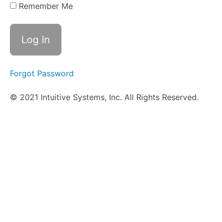
Quiz -
Remember Me
Kirby-
Bauer
Test
Practical
Quiz -
Kirby-
Forgot Password
Bauer
Test
© 2021 Intuitive Systems, Inc. All Rights Reserved.
Antiseptics
and
Disinfectants
Testing
Rapid
ID
Using
Biochemical
Test
Panels