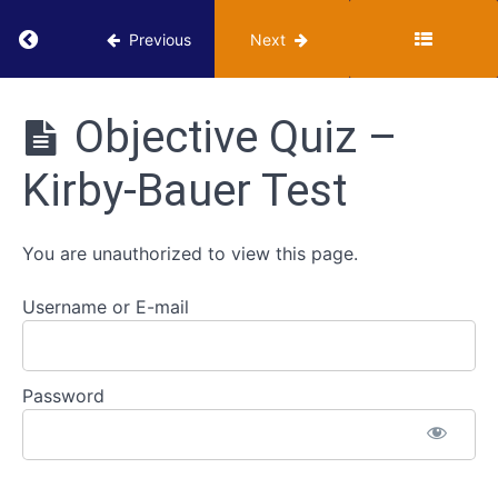
Return to course: VUMIE Online Section 4 – Add
How
Previous
Next
It's
Done
in the
VUMIE
VUMIE
Online
Objective Quiz –
Lab -
Section 4
Kirby-
-
Bauer
Kirby-Bauer Test
Additional
Test
Activities
Review
You are unauthorized to view this page.
-
Kirby-
Bauer
Username or E-mail
Test
Worksheet
- Kirby-
Password
Bauer
Test
Objective