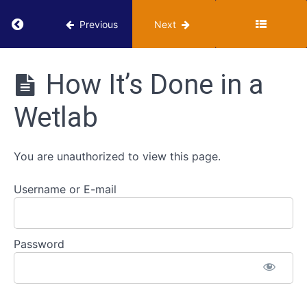
Types
Return to course: VUMIE Online Section 1 – Ba
of
Previous
Next
Growth
Media
VUMIE
Online
How It’s Done in a
Section 1 -
Aseptic
Basics of
Tube-
Wetlab
Microbiology
Tube
Lab Skills
Transfers
You are unauthorized to view this page.
Streaking
Plates
Username or E-mail
Classroom
-
Password
Streaking
Plates
How