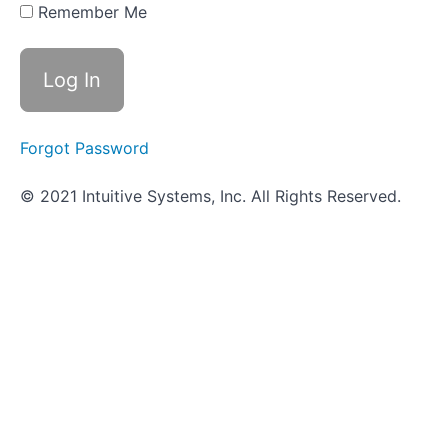
It's
Remember Me
Done
in a
Wetlab
How
It's
Done
Forgot Password
in the
VUMIE
Lab
© 2021 Intuitive Systems, Inc. All Rights Reserved.
Review -
Streaking
Plates
Practice
Session
and
Practical
Quiz
Objective