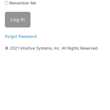
Remember Me
Classroom
-
Microscopy
How
it's
Forgot Password
done
in
the
© 2021 Intuitive Systems, Inc. All Rights Reserved.
wet
lab
REVIEW
-
Microscopy
Worksheet
-
Microscopy
Objective
Quiz -