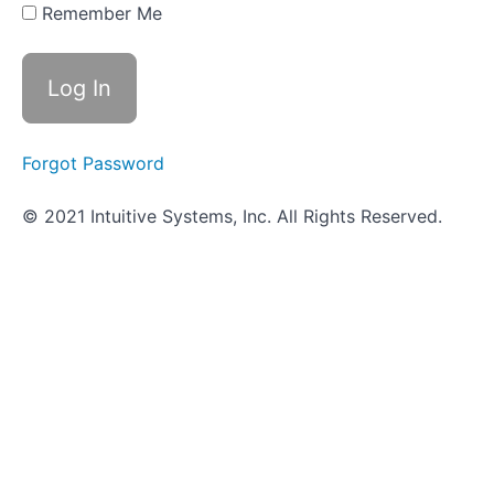
Bacterial
Remember Me
Growth
Worksheet
- Bacterial
Growth
Forgot Password
Objective
Quiz -
Bacterial
© 2021 Intuitive Systems, Inc. All Rights Reserved.
Growth
Scavenger
Hunt
-
Controlling
Growth
Types
of
Growth