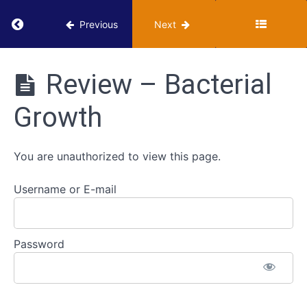
Return to course: VUMIE Online Section 1 – Ba
Previous
Next
Ubiquity
VUMIE
Online
Scavenger
Review – Bacterial
Section 1 -
Hunt
Basics of
-
Growth
Microbiology
Microbes
Lab Skills
Around
Us
You are unauthorized to view this page.
Bacterial
Username or E-mail
Growth
Classroom
Password
- Bacterial
Growth
Review -