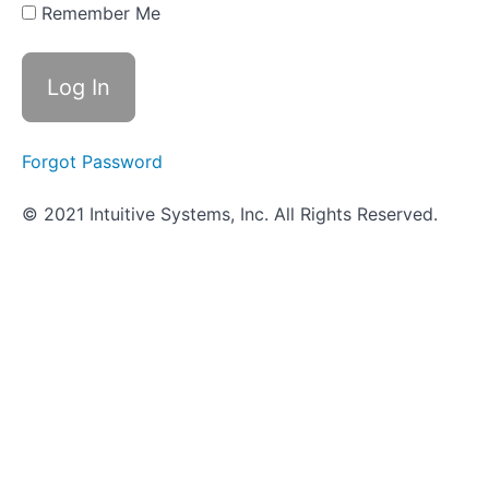
- Amino
Remember Me
Acid
Utilization
Objective
Quiz -
Amino
Acid
Forgot Password
Utilization
© 2021 Intuitive Systems, Inc. All Rights Reserved.
Video-
based
tests
ID
Strategies
for
Gram
Negative
Bacilli