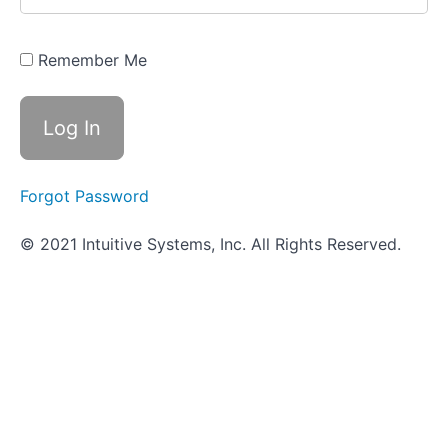
Quiz -
Triple
Sugar
Iron Agar
Remember Me
(TSIA)
IMViC
Series
ID
Forgot Password
Strategies
for
© 2021 Intuitive Systems, Inc. All Rights Reserved.
Gram
Positive
Cocci
Blood
Hemolysis
Bile