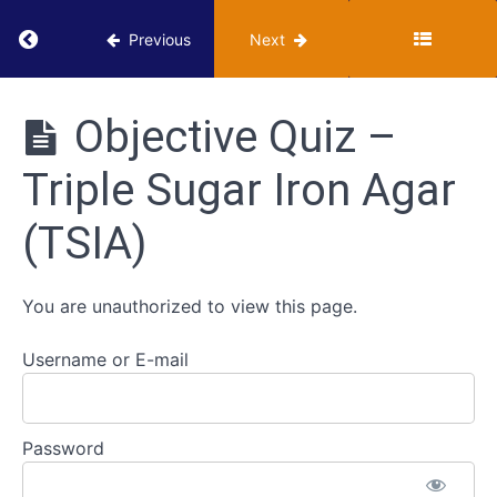
Done
Return to course: VUMIE Online Section 2 – Te
in the
Previous
Next
VUMIE
Lab -
Triple
VUMIE
Sugar
Online
Objective Quiz –
Iron
Section 2 -
Agar
Testing and
(TSIA)
Triple Sugar Iron Agar
Identification
Review
(TSIA)
- Triple
Sugar
Iron
Agar
You are unauthorized to view this page.
Worksheet
Username or E-mail
- Triple
Sugar Iron
Agar
(TSIA)
Password
Objective