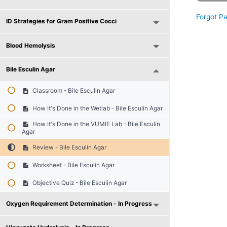
Forgot P
ID Strategies for Gram Positive Cocci
Blood Hemolysis
Bile Esculin Agar
Classroom - Bile Esculin Agar
How It's Done in the Wetlab - Bile Esculin Agar
How It's Done in the VUMIE Lab - Bile Esculin
Agar
Review - Bile Esculin Agar
Worksheet - Bile Esculin Agar
Objective Quiz - Bile Esculin Agar
Oxygen Requirement Determination - In Progress