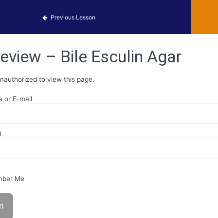
 Identification
Previous Lesson
eview – Bile Esculin Agar
nauthorized to view this page.
 or E-mail
d
ber Me