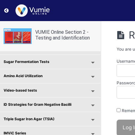
Return to course: VUMIE Online Section 2 – Testing and
Selective and Differential Media
R
VUMIE Online Section 2 -
Use of Indicators and Reagents
Testing and Identification
Scavenger Hunt - Microbial Physiology
You are u
Username
Sugar Fermentation Tests
Amino Acid Utilization
Passwor
Video-based tests
ID Strategies for Gram Negative Bacilli
Remem
Triple Sugar Iron Agar (TSIA)
IMViC Series