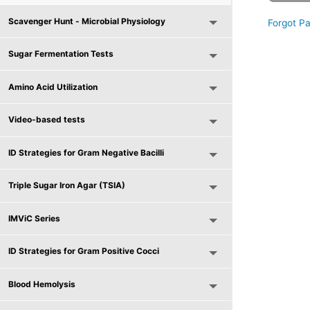
Scavenger Hunt - Microbial Physiology
Forgot P
Sugar Fermentation Tests
Amino Acid Utilization
Video-based tests
ID Strategies for Gram Negative Bacilli
Triple Sugar Iron Agar (TSIA)
IMViC Series
ID Strategies for Gram Positive Cocci
Blood Hemolysis