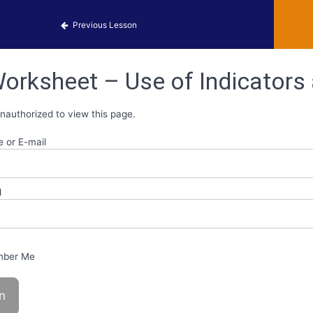
 Identification
Previous Lesson
orksheet – Use of Indicators
nauthorized to view this page.
 or E-mail
d
ber Me