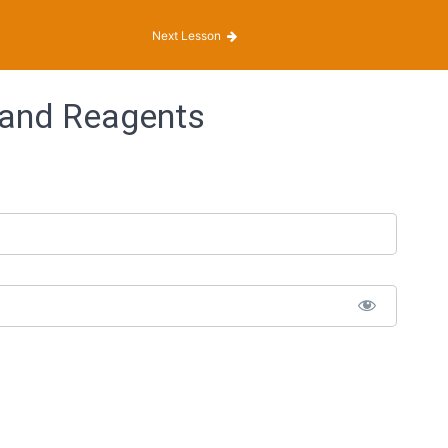
Next Lesson
 and Reagents