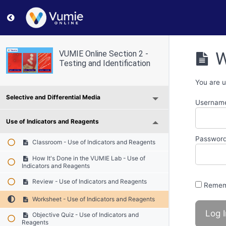
Return to course: VUMIE Online Section 2 – Testing and
W
VUMIE Online Section 2 -
Testing and Identification
You are u
Selective and Differential Media
Username
Use of Indicators and Reagents
Passwor
Classroom - Use of Indicators and Reagents
How It's Done in the VUMIE Lab - Use of
Indicators and Reagents
Review - Use of Indicators and Reagents
Remem
Worksheet - Use of Indicators and Reagents
Objective Quiz - Use of Indicators and
Reagents